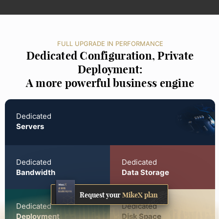
FULL UPGRADE IN PERFORMANCE
Dedicated Configuration, Private
Deployment:
A more powerful business engine
Dedicated
Servers
Dedicated
Dedicated
Bandwidth
Data Storage
Request your
MikeX plan
Dedicated
Dedicated
Deployment
Disk Space