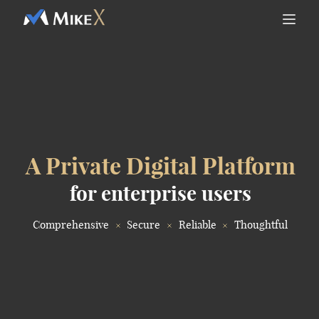
A Private Digital Platform
for enterprise users
Comprehensive
Secure
Reliable
Thoughtful